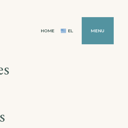
HOME
EL
MENU
es
s