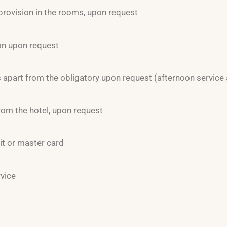
provision in the rooms, upon request
on upon request
apart from the obligatory upon request (afternoon service 
rom the hotel, upon request
it or master card
rvice