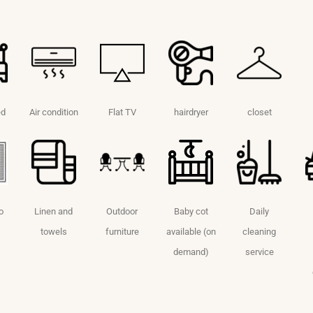
ed
Air condition
Flat TV
hairdryer
closet
o
Linen and
Outdoor
Baby cot
Daily
towels
furniture
available (on
cleaning
demand)
service