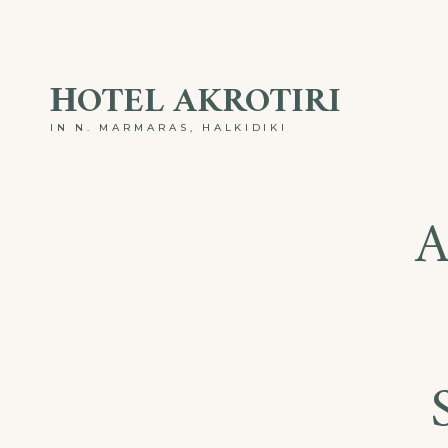
ΗOTEL AKROTIRI
IN N. MARMARAS, HALKIDIKI
A