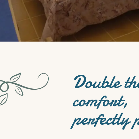
Double th
comfort,
perfectly 