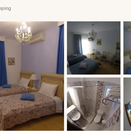
eping