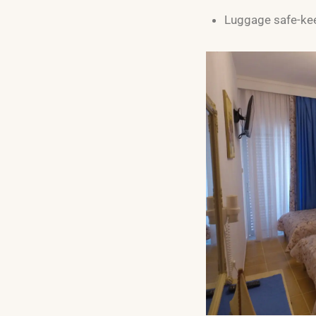
Luggage safe-ke