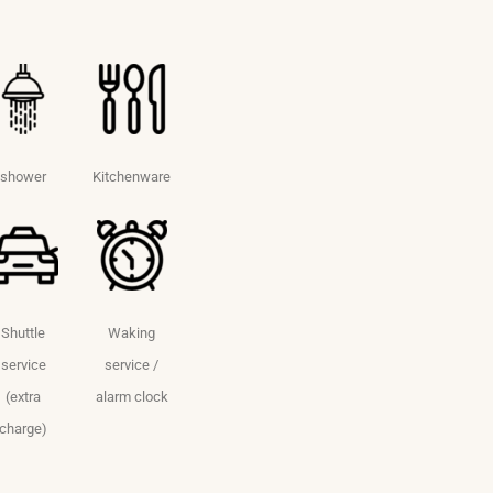
shower
Kitchenware
Shuttle
Waking
service
service /
(extra
alarm clock
charge)