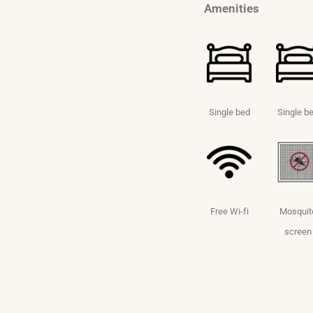
Amenities
Single bed
Single b
Free Wi-fi
Mosquit
screen