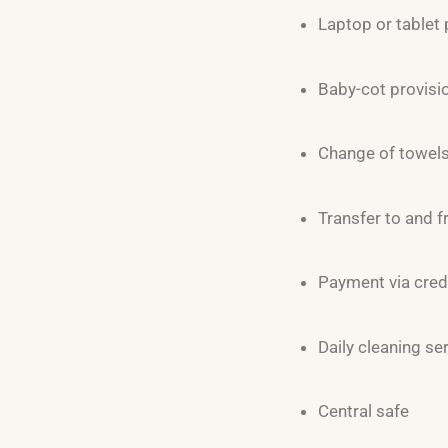
Laptop or tablet 
Baby-cot provisi
Change of towels 
Transfer to and f
Payment via cred
Daily cleaning se
Central safe