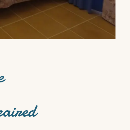
e
paired