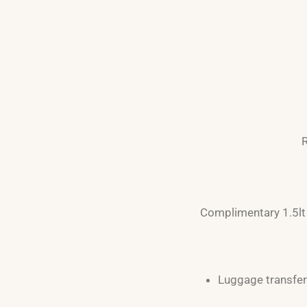
R
Complimentary 1.5lt 
Luggage transfer