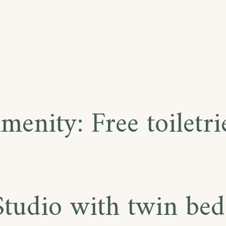
menity:
Free toiletri
Studio with twin bed