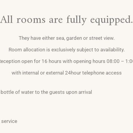
All rooms are fully equipped.
They have either sea, garden or street view.
Room allocation is exclusively subject to availability.
eception open for 16 hours with opening hours 08:00 – 1:
with internal or external 24hour telephone access
bottle of water to the guests upon arrival
 service