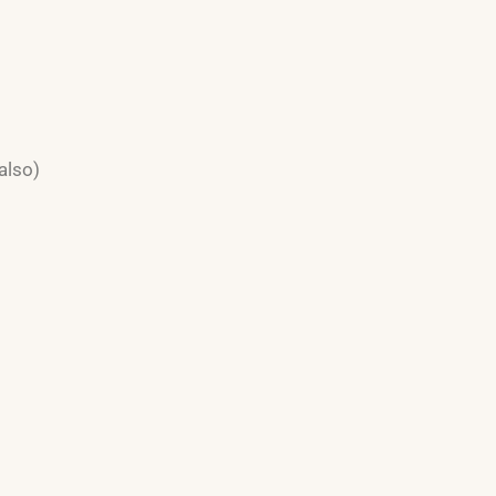
also)