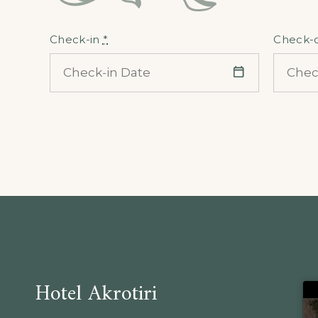
Check-in
*
Check-
Hotel Akrotiri