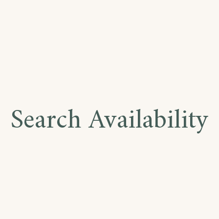
Search Availability