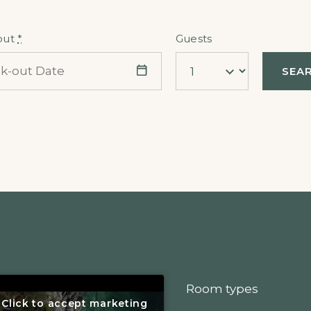
out
*
Guests
Room types
Click to accept marketing