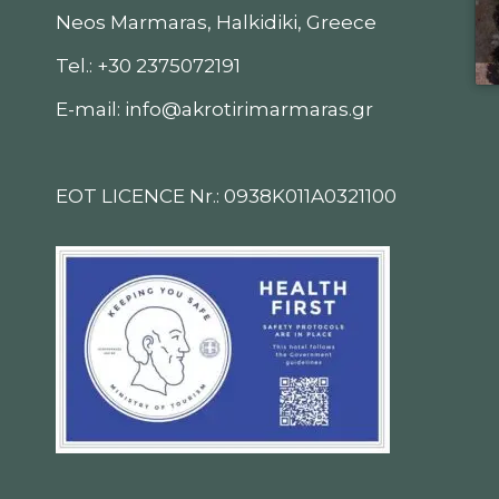
Neos Marmaras, Halkidiki, Greece
Tel.: +30 2375072191
E-mail: info@akrotirimarmaras.gr
EOT LICENCE Nr.: 0938K011A0321100