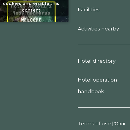
cookies and enable this
Facilities
content
Activities nearby
Hotel directory
Hotel operation
handbook
Terms of use
|
Όροι