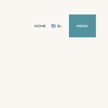
HOME
EL
MENU