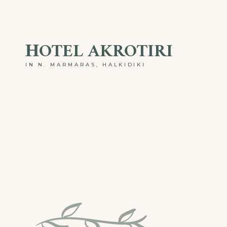
ΗOTEL AKROTIRI
IN N. MARMARAS, HALKIDIKI