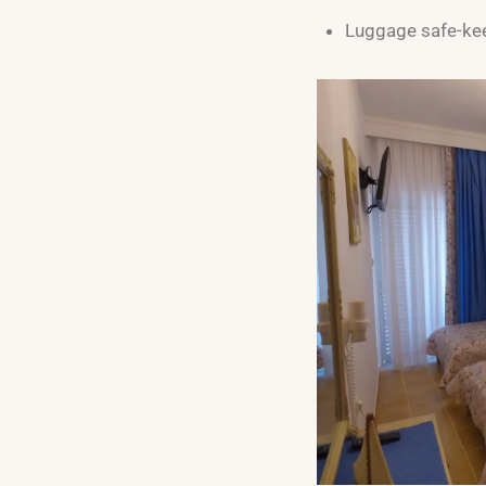
Luggage safe-ke