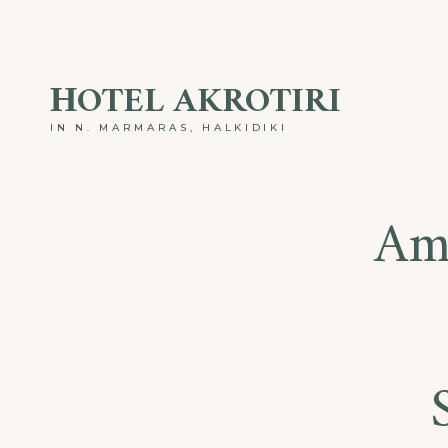
ΗOTEL AKROTIRI
IN N. MARMARAS, HALKIDIKI
Am