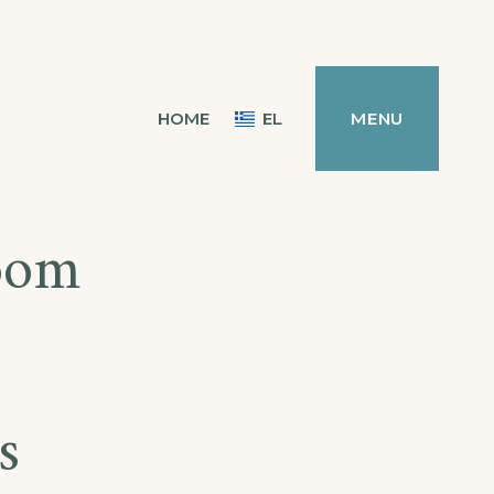
HOME
EL
MENU
room
s