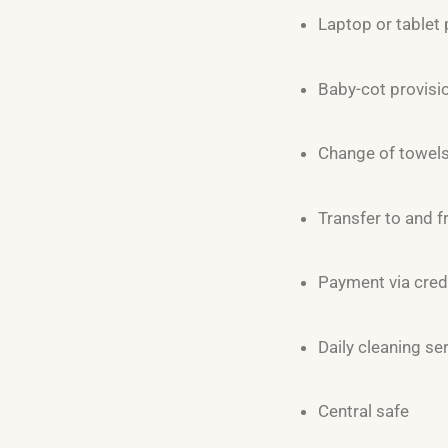
Laptop or tablet 
Baby-cot provisi
Change of towels 
Transfer to and f
Payment via cred
Daily cleaning se
Central safe