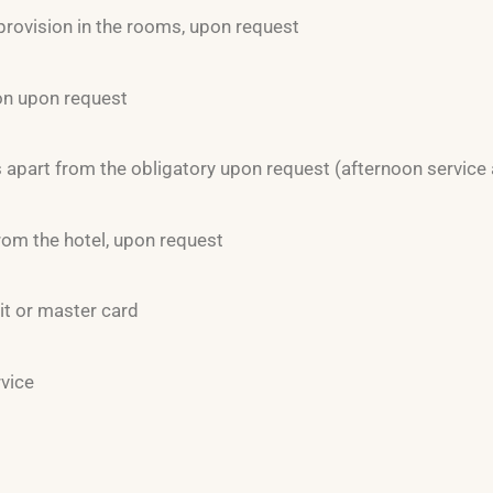
provision in the rooms, upon request
on upon request
apart from the obligatory upon request (afternoon service 
rom the hotel, upon request
it or master card
rvice