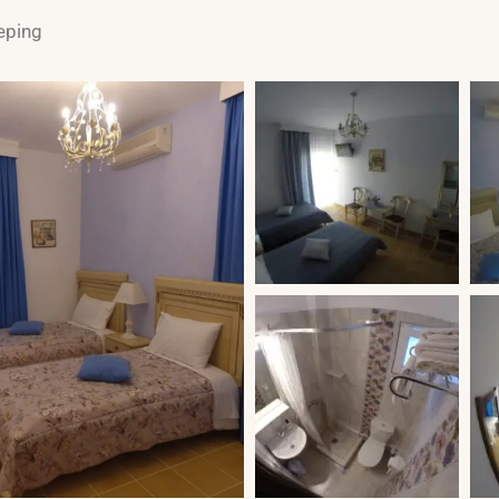
eping