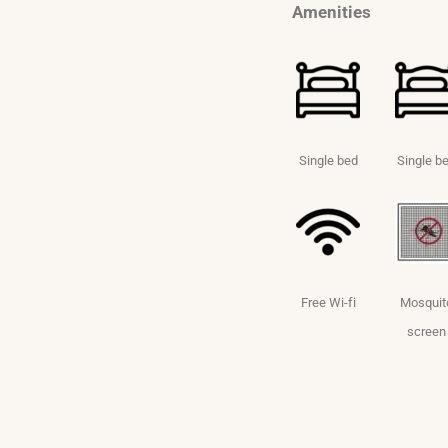
Amenities
Single bed
Single b
Free Wi-fi
Mosquit
screen