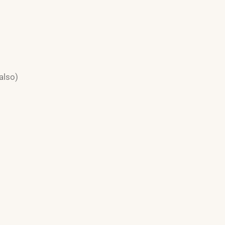
also)