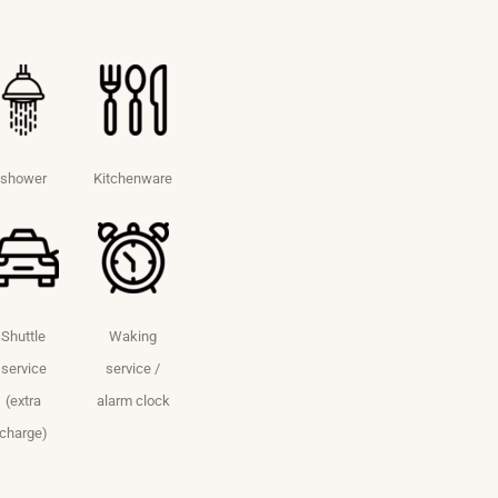
shower
Kitchenware
Shuttle
Waking
service
service /
(extra
alarm clock
charge)