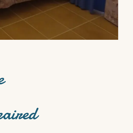
e
paired