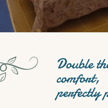
Double th
comfort,
perfectly 