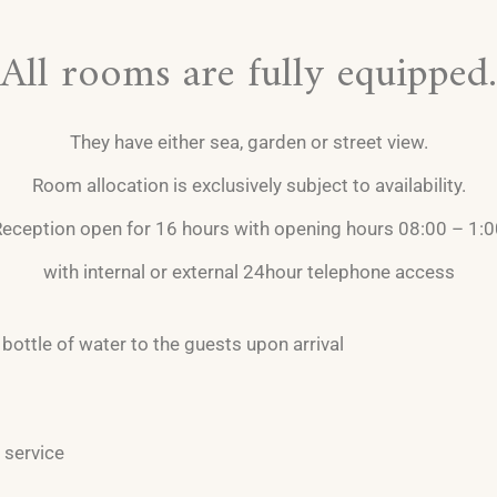
All rooms are fully equipped.
They have either sea, garden or street view.
Room allocation is exclusively subject to availability.
eception open for 16 hours with opening hours 08:00 – 1:
with internal or external 24hour telephone access
bottle of water to the guests upon arrival
 service