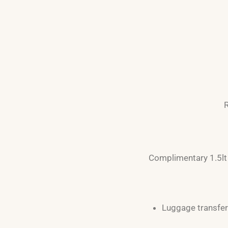
R
Complimentary 1.5lt 
Luggage transfer