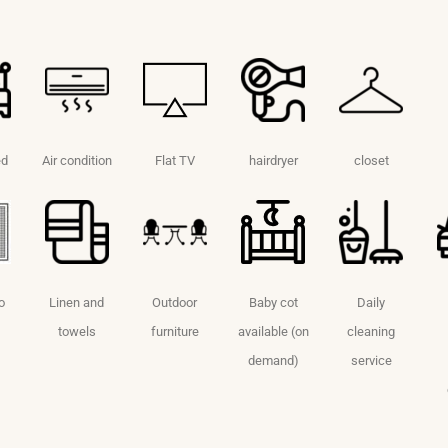
ed
Air condition
Flat TV
hairdryer
closet
o
Linen and
Outdoor
Baby cot
Daily
towels
furniture
available (on
cleaning
demand)
service