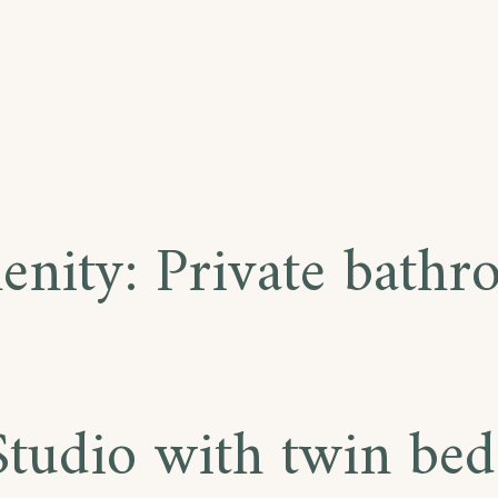
enity:
Private bath
Studio with twin bed