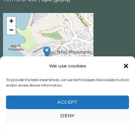
+
−
We use cookies
To provide the best experiences, we use technologies like cookies to store
and/or access device information.
ACCEPT
Ηotel Akrotiri © 2026 All Rights Reserved.
DENY
Neos Marmaras, Halkidiki
Πολιτική απορρήτου
|
Privacy policy