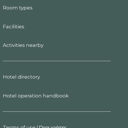
Room types
Facilities
Activities nearby
Hotel directory
Hotel operation handbook
Terms of use
|
Όροι χρήσης