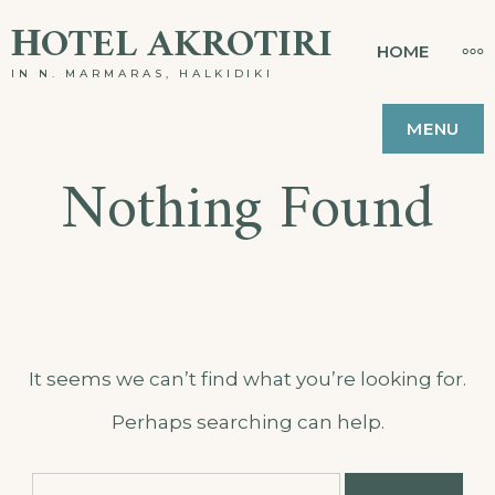
Skip
ΗOTEL AKROTIRI
MO
HOME
to
IN N. MARMARAS, HALKIDIKI
content
MENU
Nothing Found
It seems we can’t find what you’re looking for.
Perhaps searching can help.
Search