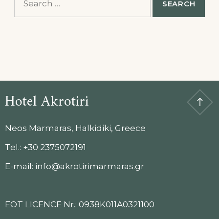
for:
Hotel Akrotiri
Neos Marmaras, Halkidiki, Greece
Tel.: +30 2375072191
E-mail: info@akrotirimarmaras.gr
EOT LICENCE Nr.: 0938K011A0321100