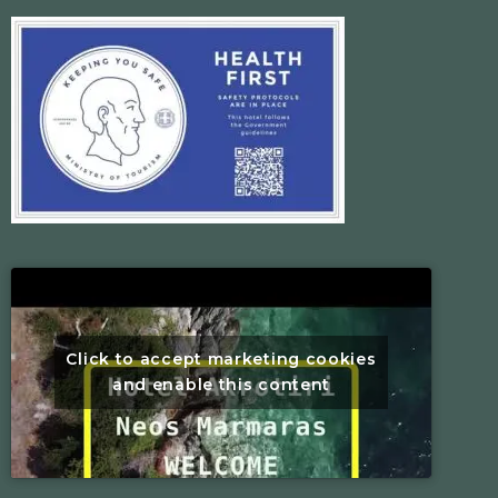
Click to accept marketing cookies
and enable this content