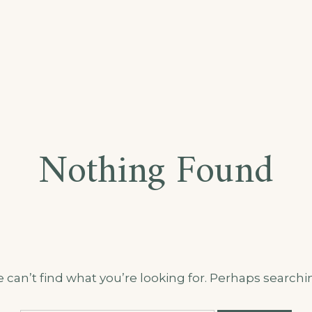
Nothing Found
 can’t find what you’re looking for. Perhaps searchi