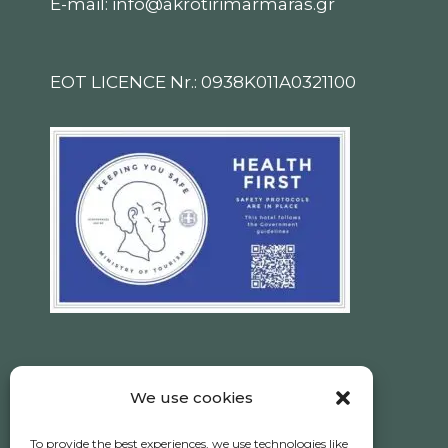
E-mail: info@akrotirimarmaras.gr
EOT LICENCE Nr.: 0938K011A0321100
We use cookies
Ηotel Akrotiri © 2026 All Rights Reserved.
To provide the best experiences, we use technologies like