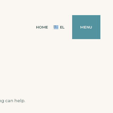
HOME
EL
MENU
ng can help.