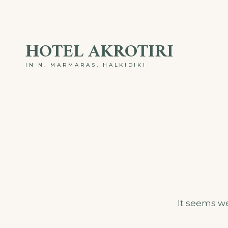
Skip
to
ΗOTEL AKROTIRI
content
IN N. MARMARAS, HALKIDIKI
It seems we