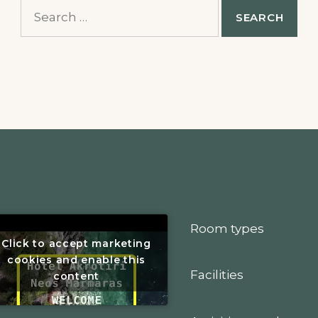
Search
for:
Room types
Click to accept marketing
cookies and enable this
Facilities
content