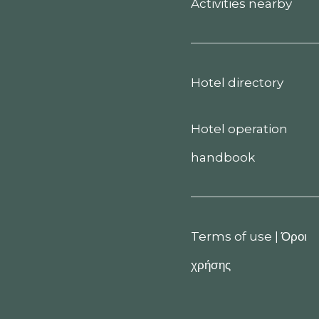
Activities nearby
Hotel directory
Hotel operation
handbook
Terms of use
|
Όροι
χρήσης