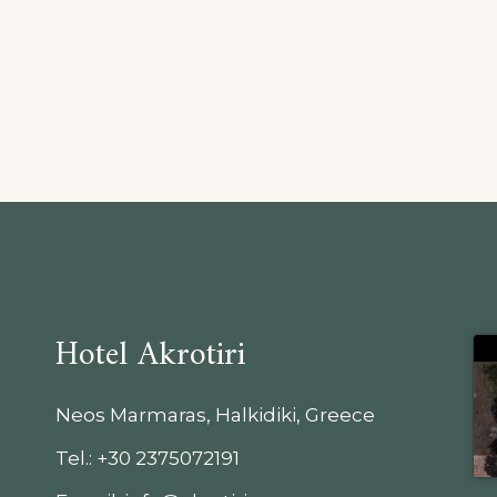
Hotel Akrotiri
Neos Marmaras, Halkidiki, Greece
Tel.: +30 2375072191