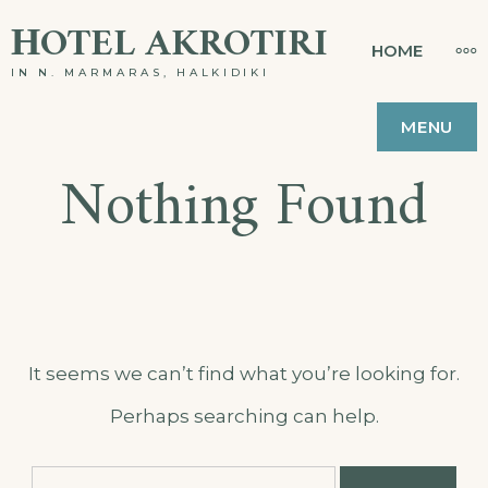
Skip
ΗOTEL AKROTIRI
MO
HOME
to
IN N. MARMARAS, HALKIDIKI
content
MENU
Nothing Found
It seems we can’t find what you’re looking for.
Perhaps searching can help.
Search