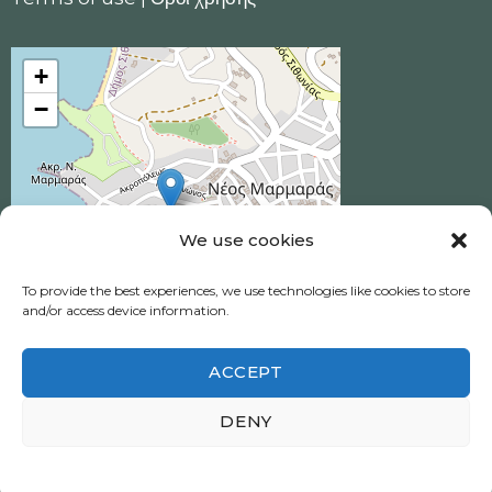
+
−
We use cookies
To provide the best experiences, we use technologies like cookies to store
and/or access device information.
ACCEPT
Ηotel Akrotiri © 2026 All Rights Reserved.
DENY
Neos Marmaras, Halkidiki
Πολιτική απορρήτου
|
Privacy policy