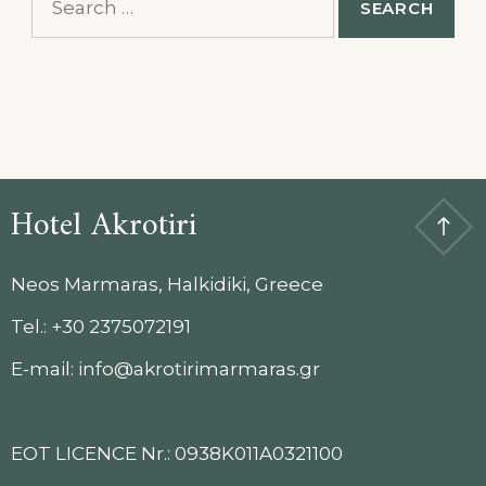
for:
Hotel Akrotiri
Neos Marmaras, Halkidiki, Greece
Tel.: +30 2375072191
E-mail: info@akrotirimarmaras.gr
EOT LICENCE Nr.: 0938K011A0321100