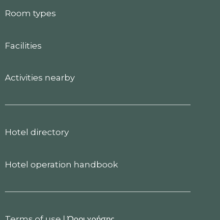
Room types
Facilities
Activities nearby
Hotel directory
Hotel operation handbook
Terms of use
|
Όροι χρήσης