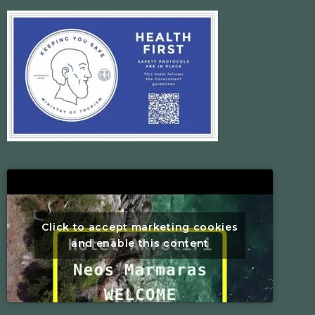
Click to accept marketing cookies
and enable this content