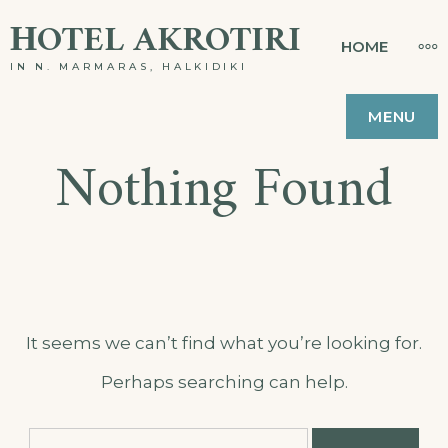
Skip
ΗOTEL AKROTIRI
MO
HOME
to
IN N. MARMARAS, HALKIDIKI
content
MENU
Nothing Found
It seems we can’t find what you’re looking for.
Perhaps searching can help.
Search