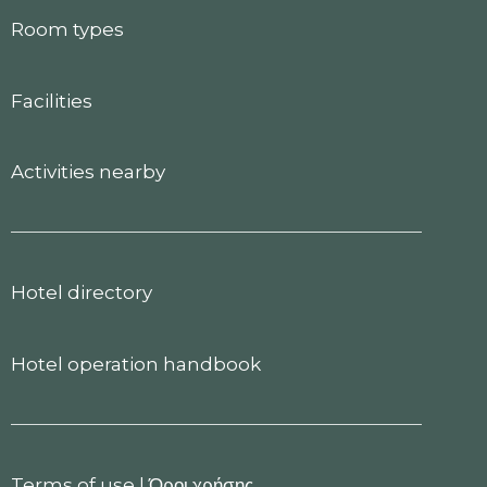
Room types
Facilities
Activities nearby
Hotel directory
Hotel operation handbook
Terms of use
|
Όροι χρήσης