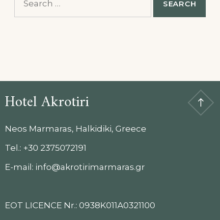
for:
Hotel Akrotiri
Neos Marmaras, Halkidiki, Greece
Tel.: +30 2375072191
E-mail: info@akrotirimarmaras.gr
EOT LICENCE Nr.: 0938K011A0321100