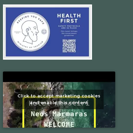
Click to accept marketing cookies
and enable this content