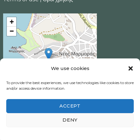
+
−
We use cookies
To provide the best experiences, we use technologies like cookies to store
and/or access device information.
ACCEPT
Ηotel Akrotiri © 2026 All Rights Reserved.
DENY
Neos Marmaras, Halkidiki
Πολιτική απορρήτου
|
Privacy policy