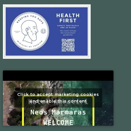
Click to accept marketing cookies
and enable this content