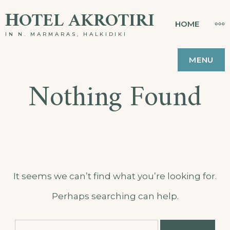
Skip
ΗOTEL AKROTIRI
MO
HOME
to
IN N. MARMARAS, HALKIDIKI
content
MENU
Nothing Found
It seems we can’t find what you’re looking for.
Perhaps searching can help.
Search