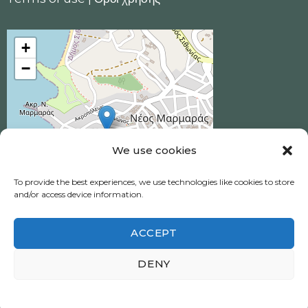
+
−
We use cookies
To provide the best experiences, we use technologies like cookies to store
and/or access device information.
ACCEPT
Ηotel Akrotiri © 2026 All Rights Reserved.
DENY
Neos Marmaras, Halkidiki
Πολιτική απορρήτου
|
Privacy policy