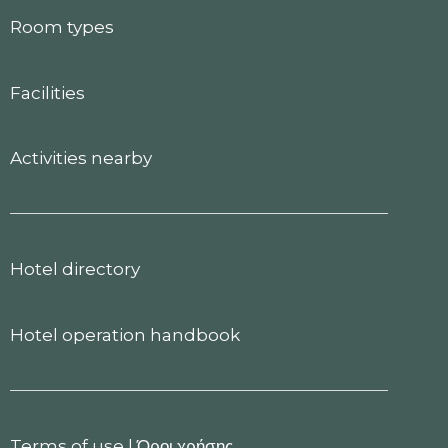
Room types
Facilities
Activities nearby
Hotel directory
Hotel operation handbook
Terms of use
|
Όροι χρήσης