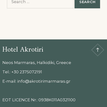
for:
Hotel Akrotiri
Neos Marmaras, Halkidiki, Greece
Tel.: +30 2375072191
E-mail: info@akrotirimarmaras.gr
EOT LICENCE Nr.: 0938K011A0321100