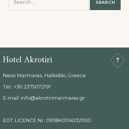
for:
Hotel Akrotiri
Neos Marmaras, Halkidiki, Greece
Tel.: +30 2375072191
E-mail: info@akrotirimarmaras.gr
EOT LICENCE Nr.: 0938K011A0321100