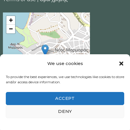
+
−
We use cookies
To provide the best experiences, we use technologies like cookies to store
and/or access device information.
ACCEPT
Ηotel Akrotiri © 2026 All Rights Reserved.
DENY
Neos Marmaras, Halkidiki
Πολιτική απορρήτου
|
Privacy policy