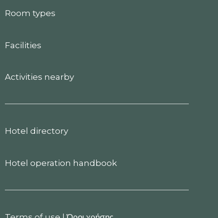
Room types
Facilities
Activities nearby
Hotel directory
Hotel operation handbook
Terms of use
|
Όροι χρήσης