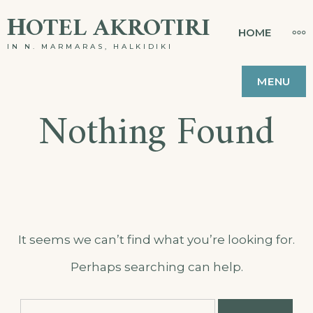
Skip
ΗOTEL AKROTIRI
MO
HOME
to
IN N. MARMARAS, HALKIDIKI
content
MENU
Nothing Found
It seems we can’t find what you’re looking for.
Perhaps searching can help.
Search