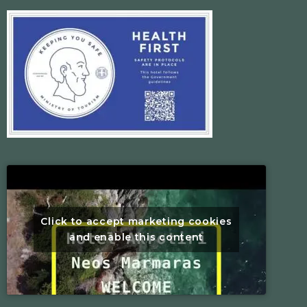
Click to accept marketing cookies
and enable this content