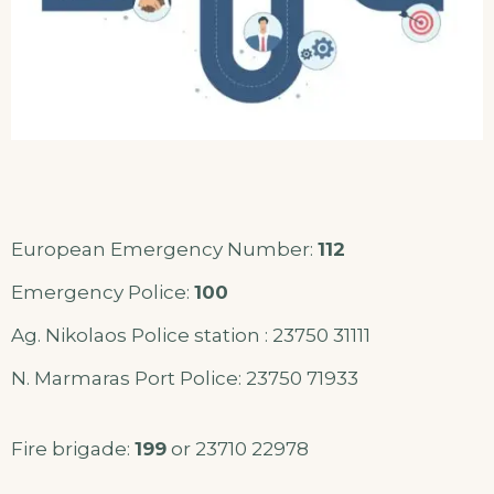
European Emergency Number:
112
Emergency Police:
100
Ag. Nikolaos Police station : 23750 31111
N. Marmaras Port Police: 23750 71933
Fire brigade:
199
or 23710 22978