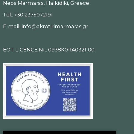
Neos Marmaras, Halkidiki, Greece
Tel.: +30 2375072191
E-mail: info@akrotirimarmaras.gr
EOT LICENCE Nr.: 0938K011A0321100