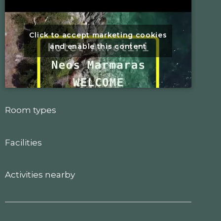
Click to accept marketing cookies
and enable this content
Room types
Facilities
Activities nearby