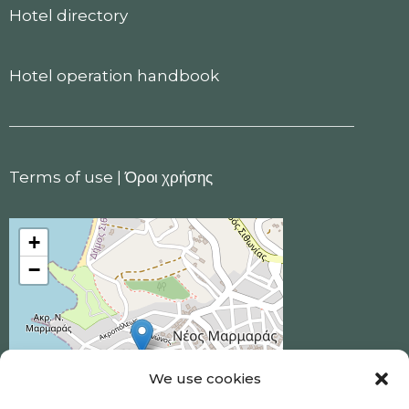
Hotel directory
Hotel operation handbook
Terms of use
|
Όροι χρήσης
+
−
We use cookies