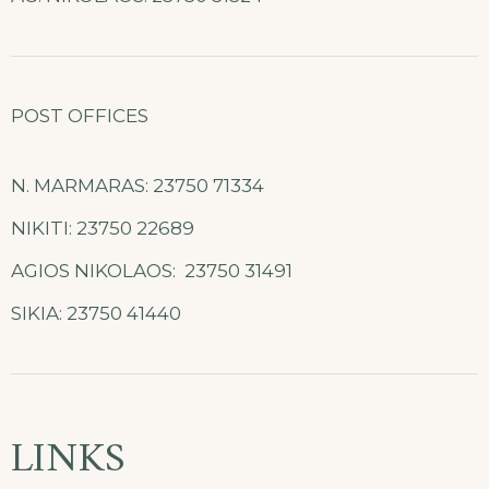
POST OFFICES
N. MARMARAS: 23750 71334
NIKITI: 23750 22689
AGIOS NIKOLAOS: 23750 31491
SIKIA: 23750 41440
LINKS