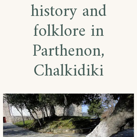
history and
folklore in
Parthenon,
Chalkidiki