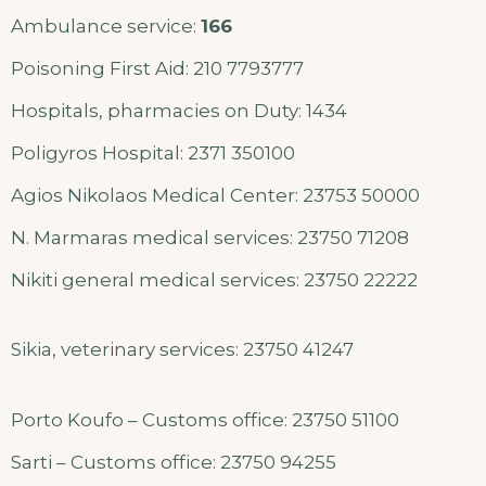
Ambulance service:
166
Poisoning First Aid: 210 7793777
Hospitals, pharmacies on Duty: 1434
Poligyros Hospital: 2371 350100
Agios Nikolaos Medical Center: 23753 50000
N. Marmaras medical services: 23750 71208
Nikiti general medical services: 23750 22222
Sikia, veterinary services: 23750 41247
Porto Koufo – Customs office: 23750 51100
Sarti – Customs office: 23750 94255