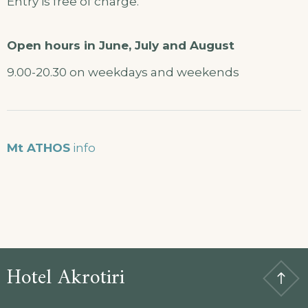
Entry is free of charge.
Open hours in June, July and August
9.00-20.30 on weekdays and weekends
Mt ATHOS
info
Hotel Akrotiri