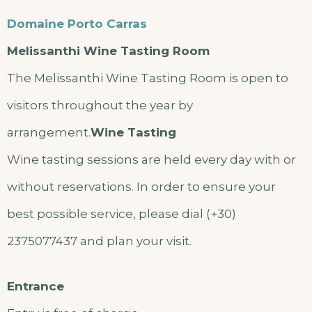
Domaine Porto Carras
Melissanthi Wine Tasting Room
The Melissanthi Wine Tasting Room is open to
visitors throughout the year by
arrangement.
Wine Tasting
Wine tasting sessions are held every day with or
without reservations. In order to ensure your
best possible service, please dial (+30)
2375077437 and plan your visit.
Entrance