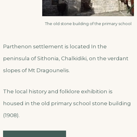
The old stone building of the primary school
Parthenon settlement is located In the
peninsula of Sithonia, Chalkidiki, on the verdant
slopes of Mt Dragounelis.
The local history and folklore exhibition is
housed in the old primary school stone building
(1908).