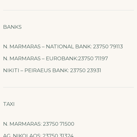
BANKS
N. MARMARAS – NATIONAL BANK: 23750 79113
N. MARMARAS – EUROBANK:23750 71197
NIKITI – PEIRAEUS BANK: 23750 23931
TAXI
N. MARMARAS: 23750 71500
AG. NIKOLAOS: 23750 31324