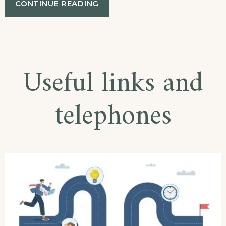
“EXHIBITION
CONTINUE READING
OF
LOCAL
HISTORY
AND
FOLKLORE
Useful links and
IN
PARTHENON,
CHALKIDIKI”
telephones