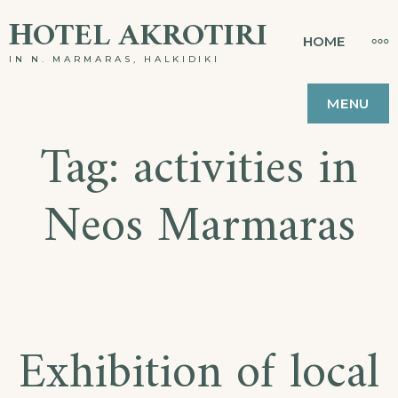
Skip
ΗOTEL AKROTIRI
MO
HOME
to
IN N. MARMARAS, HALKIDIKI
content
MENU
Tag:
activities in
Neos Marmaras
Exhibition of local