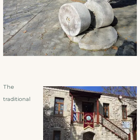
The
traditional