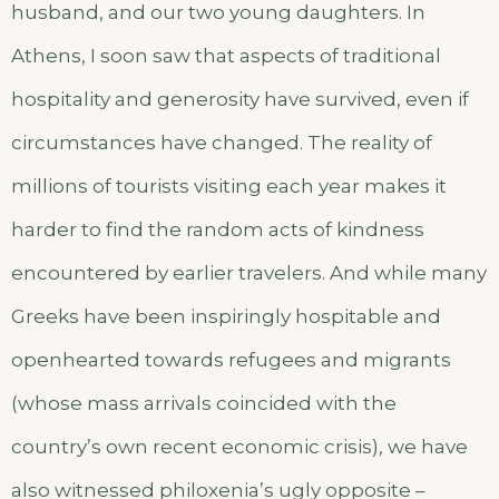
husband, and our two young daughters. In
Athens, I soon saw that aspects of traditional
hospitality and generosity have survived, even if
circumstances have changed. The reality of
millions of tourists visiting each year makes it
harder to find the random acts of kindness
encountered by earlier travelers. And while many
Greeks have been inspiringly hospitable and
openhearted towards refugees and migrants
(whose mass arrivals coincided with the
country’s own recent economic crisis), we have
also witnessed philoxenia’s ugly opposite –