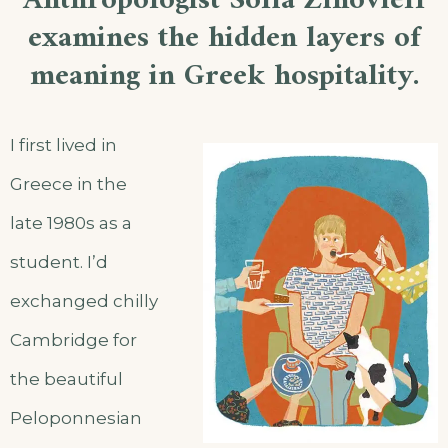
Anthropologist Sofia Zinovieff
examines the hidden layers of
meaning in Greek hospitality.
I first lived in
Greece in the
late 1980s as a
student. I’d
exchanged chilly
Cambridge for
the beautiful
Peloponnesian