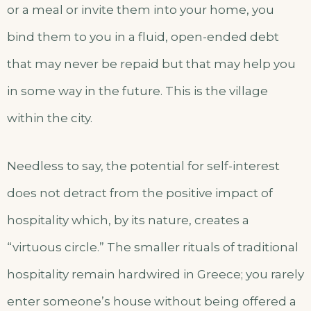
or a meal or invite them into your home, you
bind them to you in a fluid, open-ended debt
that may never be repaid but that may help you
in some way in the future. This is the village
within the city.
Needless to say, the potential for self-interest
does not detract from the positive impact of
hospitality which, by its nature, creates a
“virtuous circle.” The smaller rituals of traditional
hospitality remain hardwired in Greece; you rarely
enter someone’s house without being offered a