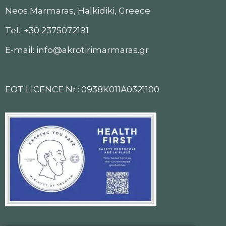
Neos Marmaras, Halkidiki, Greece
Tel.: +30 2375072191
E-mail: info@akrotirimarmaras.gr
EOT LICENCE Nr.: 0938K011A0321100