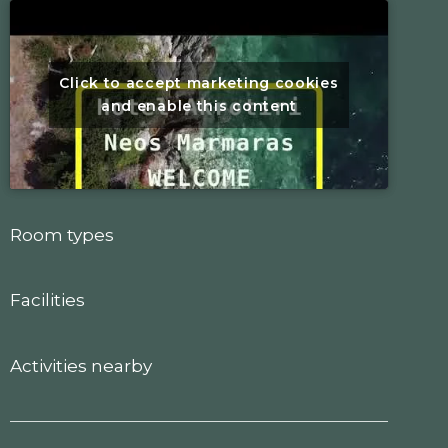
Click to accept marketing cookies
and enable this content
Room types
Facilities
Activities nearby