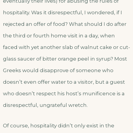
eventually their lives) for abusing the rules of
hospitality. Was it disrespectful, I wondered, if I
rejected an offer of food? What should I do after
the third or fourth home visit in a day, when
faced with yet another slab of walnut cake or cut-
glass saucer of bitter orange peel in syrup? Most
Greeks would disapprove of someone who
doesn’t even offer water to a visitor, but a guest
who doesn’t respect his host’s munificence is a
disrespectful, ungrateful wretch.
Of course, hospitality didn’t only exist in the