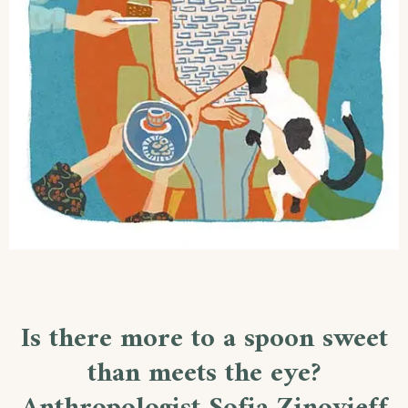
Is there more to a spoon sweet
than meets the eye?