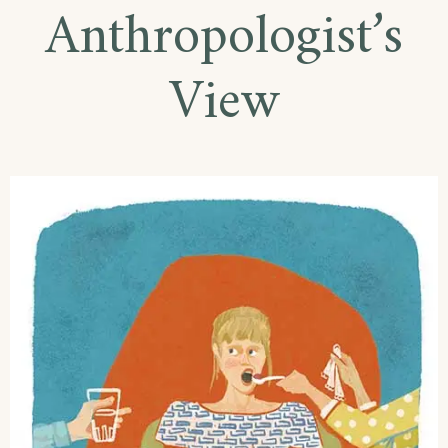
Anthropologist’s
View