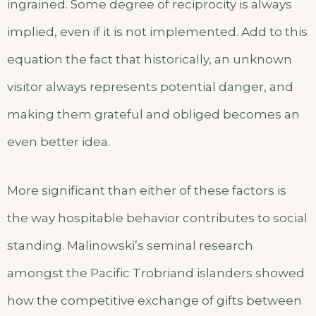
ingrained. Some degree of reciprocity is always
implied, even if it is not implemented. Add to this
equation the fact that historically, an unknown
visitor always represents potential danger, and
making them grateful and obliged becomes an
even better idea.
More significant than either of these factors is
the way hospitable behavior contributes to social
standing. Malinowski’s seminal research
amongst the Pacific Trobriand islanders showed
how the competitive exchange of gifts between