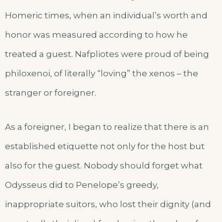
Homeric times, when an individual’s worth and
honor was measured according to how he
treated a guest. Nafpliotes were proud of being
philoxenoi, of literally “loving” the xenos – the
stranger or foreigner.
As a foreigner, I began to realize that there is an
established etiquette not only for the host but
also for the guest. Nobody should forget what
Odysseus did to Penelope’s greedy,
inappropriate suitors, who lost their dignity (and