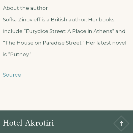
About the author
Sofka Zinovieff is a British author. Her books
include “Eurydice Street: A Place in Athens” and
“The House on Paradise Street.” Her latest novel
is “Putney.”
Source
Hotel Akrotiri