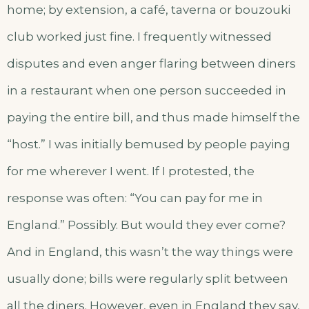
home; by extension, a café, taverna or bouzouki
club worked just fine. I frequently witnessed
disputes and even anger flaring between diners
in a restaurant when one person succeeded in
paying the entire bill, and thus made himself the
“host.” I was initially bemused by people paying
for me wherever I went. If I protested, the
response was often: “You can pay for me in
England.” Possibly. But would they ever come?
And in England, this wasn’t the way things were
usually done; bills were regularly split between
all the diners. However, even in England they say,