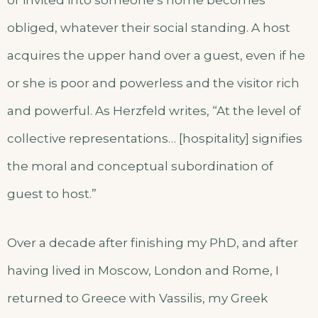
or invited into someone’s home becomes
obliged, whatever their social standing. A host
acquires the upper hand over a guest, even if he
or she is poor and powerless and the visitor rich
and powerful. As Herzfeld writes, “At the level of
collective representations… [hospitality] signifies
the moral and conceptual subordination of
guest to host.”
Over a decade after finishing my PhD, and after
having lived in Moscow, London and Rome, I
returned to Greece with Vassilis, my Greek