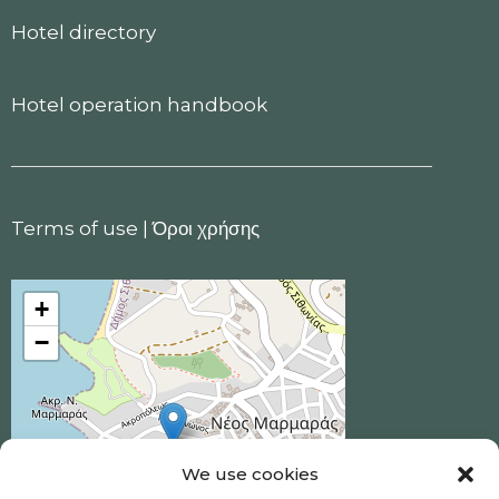
Hotel directory
Hotel operation handbook
Terms of use
|
Όροι χρήσης
+
−
We use cookies