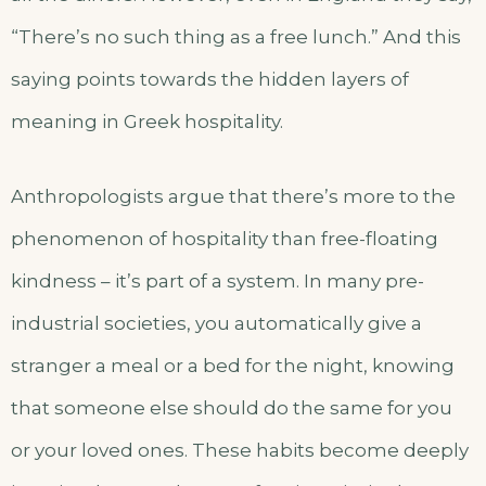
“There’s no such thing as a free lunch.” And this
saying points towards the hidden layers of
meaning in Greek hospitality.
Anthropologists argue that there’s more to the
phenomenon of hospitality than free-floating
kindness – it’s part of a system. In many pre-
industrial societies, you automatically give a
stranger a meal or a bed for the night, knowing
that someone else should do the same for you
or your loved ones. These habits become deeply