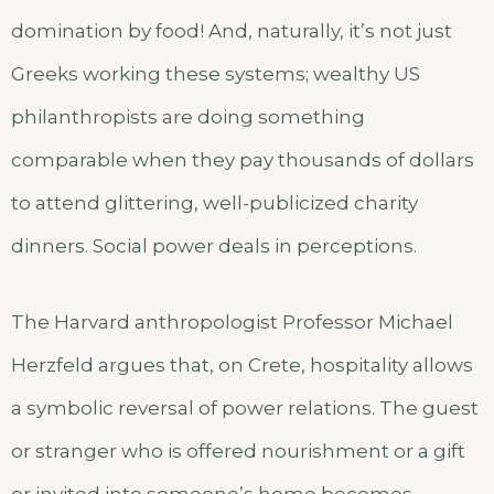
domination by food! And, naturally, it’s not just
Greeks working these systems; wealthy US
philanthropists are doing something
comparable when they pay thousands of dollars
to attend glittering, well-publicized charity
dinners. Social power deals in perceptions.
The Harvard anthropologist Professor Michael
Herzfeld argues that, on Crete, hospitality allows
a symbolic reversal of power relations. The guest
or stranger who is offered nourishment or a gift