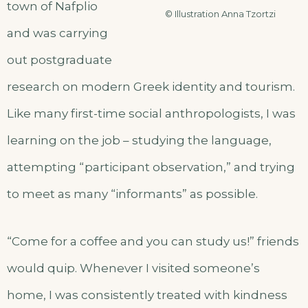
town of Nafplio
© Illustration Anna Tzortzi
and was carrying
out postgraduate
research on modern Greek identity and tourism.
Like many first-time social anthropologists, I was
learning on the job – studying the language,
attempting “participant observation,” and trying
to meet as many “informants” as possible.
“Come for a coffee and you can study us!” friends
would quip. Whenever I visited someone’s
home, I was consistently treated with kindness