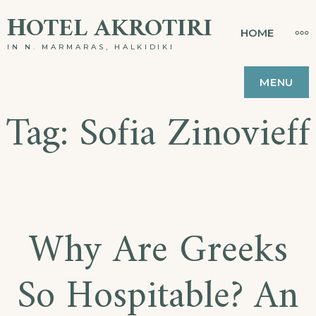
Skip
ΗOTEL AKROTIRI
MO
HOME
to
IN N. MARMARAS, HALKIDIKI
content
MENU
Tag:
Sofia Zinovieff
Why Are Greeks
So Hospitable? An