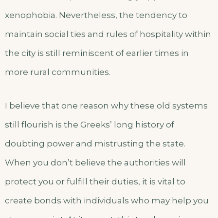
xenophobia. Nevertheless, the tendency to
maintain social ties and rules of hospitality within
the city is still reminiscent of earlier times in
more rural communities.
I believe that one reason why these old systems
still flourish is the Greeks’ long history of
doubting power and mistrusting the state.
When you don’t believe the authorities will
protect you or fulfill their duties, it is vital to
create bonds with individuals who may help you