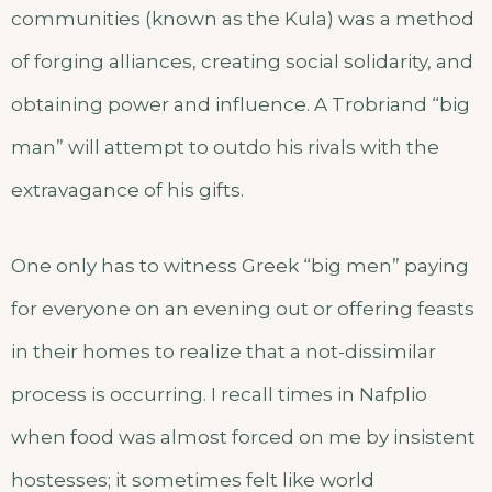
communities (known as the Kula) was a method
of forging alliances, creating social solidarity, and
obtaining power and influence. A Trobriand “big
man” will attempt to outdo his rivals with the
extravagance of his gifts.
One only has to witness Greek “big men” paying
for everyone on an evening out or offering feasts
in their homes to realize that a not-dissimilar
process is occurring. I recall times in Nafplio
when food was almost forced on me by insistent
hostesses; it sometimes felt like world