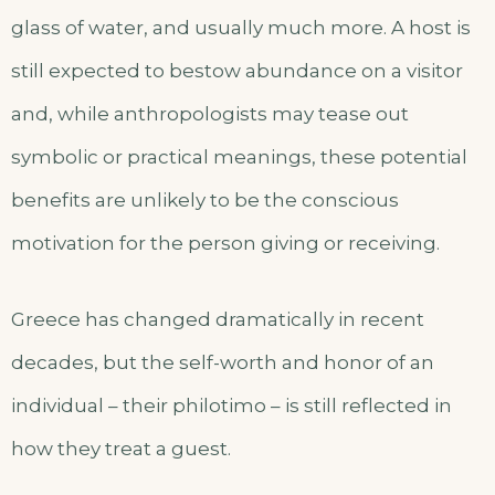
glass of water, and usually much more. A host is
still expected to bestow abundance on a visitor
and, while anthropologists may tease out
symbolic or practical meanings, these potential
benefits are unlikely to be the conscious
motivation for the person giving or receiving.
Greece has changed dramatically in recent
decades, but the self-worth and honor of an
individual – their philotimo – is still reflected in
how they treat a guest.