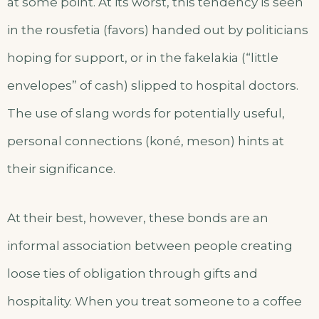
at some point. At its worst, this tendency is seen
in the rousfetia (favors) handed out by politicians
hoping for support, or in the fakelakia (“little
envelopes” of cash) slipped to hospital doctors.
The use of slang words for potentially useful,
personal connections (koné, meson) hints at
their significance.
At their best, however, these bonds are an
informal association between people creating
loose ties of obligation through gifts and
hospitality. When you treat someone to a coffee