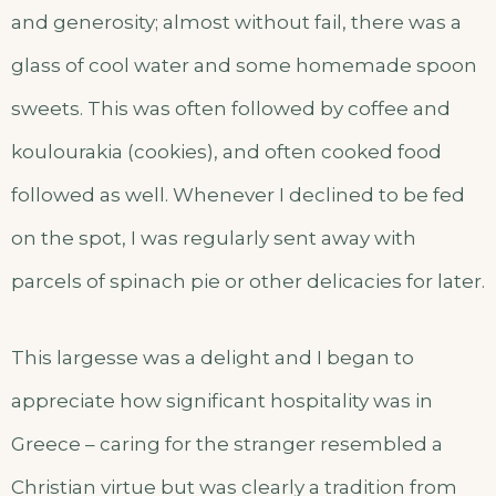
and generosity; almost without fail, there was a
glass of cool water and some homemade spoon
sweets. This was often followed by coffee and
koulourakia (cookies), and often cooked food
followed as well. Whenever I declined to be fed
on the spot, I was regularly sent away with
parcels of spinach pie or other delicacies for later.
This largesse was a delight and I began to
appreciate how significant hospitality was in
Greece – caring for the stranger resembled a
Christian virtue but was clearly a tradition from