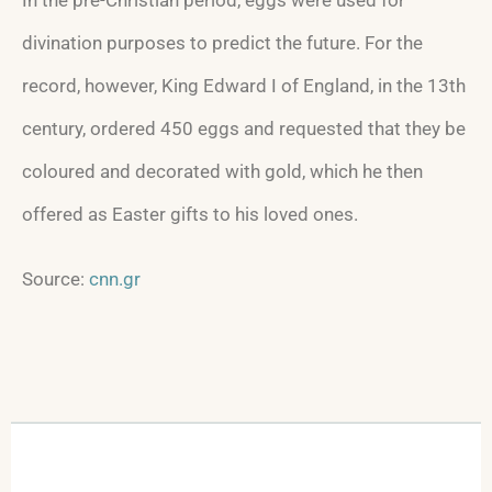
divination purposes to predict the future. For the
record, however, King Edward I of England, in the 13th
century, ordered 450 eggs and requested that they be
coloured and decorated with gold, which he then
offered as Easter gifts to his loved ones.
Source:
cnn.gr