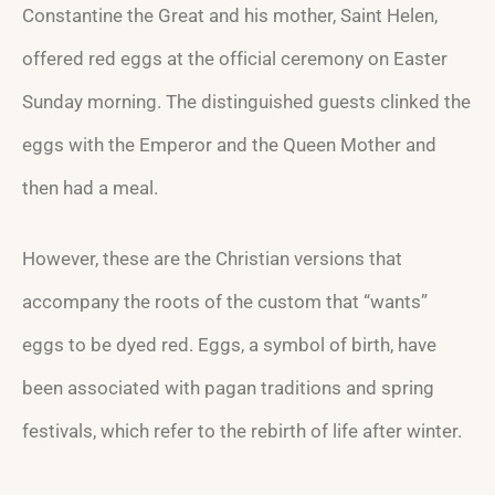
Constantine the Great and his mother, Saint Helen,
offered red eggs at the official ceremony on Easter
Sunday morning. The distinguished guests clinked the
eggs with the Emperor and the Queen Mother and
then had a meal.
However, these are the Christian versions that
accompany the roots of the custom that “wants”
eggs to be dyed red. Eggs, a symbol of birth, have
been associated with pagan traditions and spring
festivals, which refer to the rebirth of life after winter.