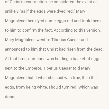
of Christ’s resurrection, he considered the event as
unlikely “as if the eggs were dyed red.” Mary
Magdalene then dyed some eggs red and took them
to him to confirm the fact. According to this version,
Mary Magdalene went to Tiberius Caesar and
announced to him that Christ had risen from the dead.
At that time, someone was holding a basket of eggs
next to the Emperor. Tiberius Caesar told Mary
Magdalene that if what she said was true, then the
eggs, from being white, should turn red. Which was
done.