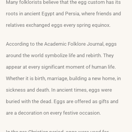
Many folklorists believe that the egg custom has its
roots in ancient Egypt and Persia, where friends and
relatives exchanged eggs every spring equinox.
According to the Academic Folklore Journal, eggs
around the world symbolize life and rebirth. They
appear at every significant moment of human life.
Whether it is birth, marriage, building a new home, in
sickness and death. In ancient times, eggs were
buried with the dead. Eggs are offered as gifts and
are a decoration on every festive occasion.
In the pre-Christian period, eggs were used for