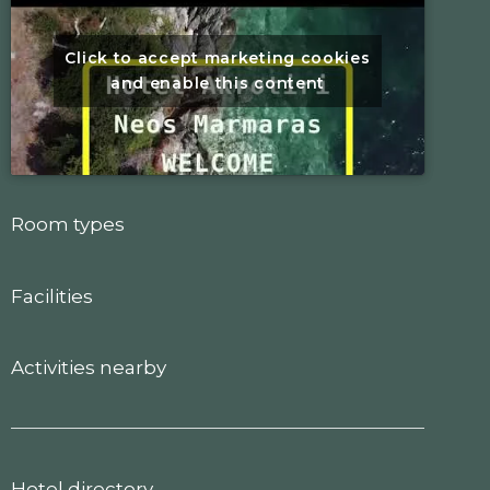
Click to accept marketing cookies
and enable this content
Room types
Facilities
Activities nearby
Hotel directory