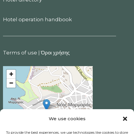
Hotel operation handbook
Terms of use
|
Όροι χρήσης
+
−
We use cookies
To provide the best experiences, we use technologies like cookies to store