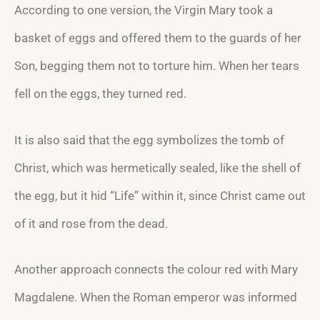
According to one version, the Virgin Mary took a
basket of eggs and offered them to the guards of her
Son, begging them not to torture him. When her tears
fell on the eggs, they turned red.
It is also said that the egg symbolizes the tomb of
Christ, which was hermetically sealed, like the shell of
the egg, but it hid “Life” within it, since Christ came out
of it and rose from the dead.
Another approach connects the colour red with Mary
Magdalene. When the Roman emperor was informed