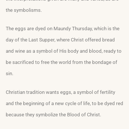
the symbolisms.
The eggs are dyed on Maundy Thursday, which is the
day of the Last Supper, where Christ offered bread
and wine as a symbol of His body and blood, ready to
be sacrificed to free the world from the bondage of
sin.
Christian tradition wants eggs, a symbol of fertility
and the beginning of a new cycle of life, to be dyed red
because they symbolize the Blood of Christ.