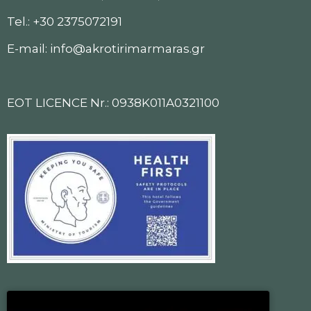
Tel.: +30 2375072191
E-mail: info@akrotirimarmaras.gr
EOT LICENCE Nr.: 0938K011A0321100