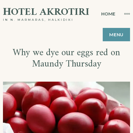
ΗOTEL AKROTIRI
HOME
IN N. MARMARAS, HALKIDIKI
MENU
Why we dye our eggs red on
Maundy Thursday