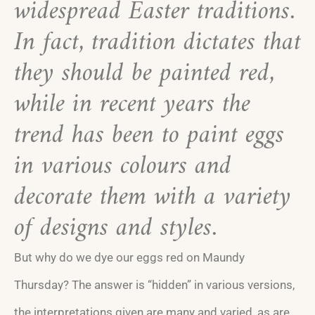
widespread Easter traditions.
In fact, tradition dictates that
they should be painted red,
while in recent years the
trend has been to paint eggs
in various colours and
decorate them with a variety
of designs and styles.
But why do we dye our eggs red on Maundy
Thursday? The answer is “hidden” in various versions,
the interpretations given are many and varied, as are