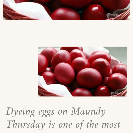
Dyeing eggs on Maundy
Thursday is one of the most