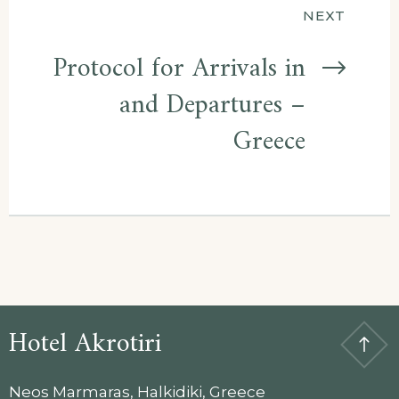
NEXT
Protocol for Arrivals in
and Departures –
Greece
Hotel Akrotiri
Neos Marmaras, Halkidiki, Greece